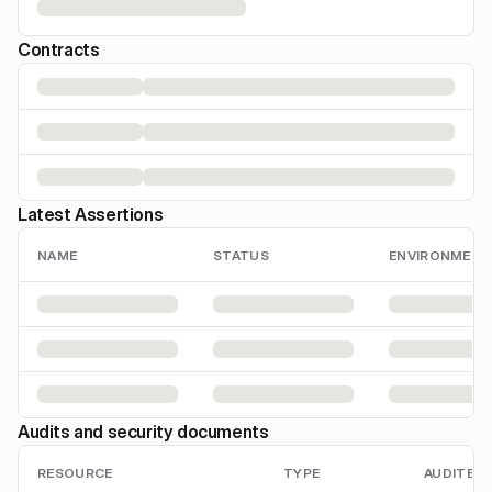
Contracts
Latest Assertions
NAME
STATUS
ENVIRONMENT
Audits and security documents
RESOURCE
TYPE
AUDITED