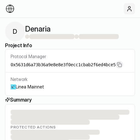
Denaria
D
Project Info
Protocol Manager
0x5631d6a73b36a9e8e8e3f0ecc1cbab2f6ed4bce5
Network
Linea Mainnet
Summary
PROTECTED ACTIONS